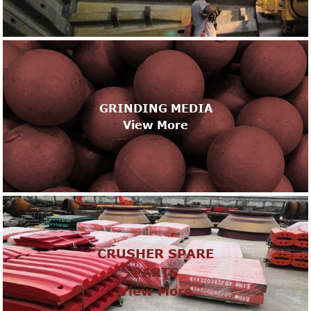
GRINDING MEDIA
View More
CRUSHER SPARE
PARTS
View More