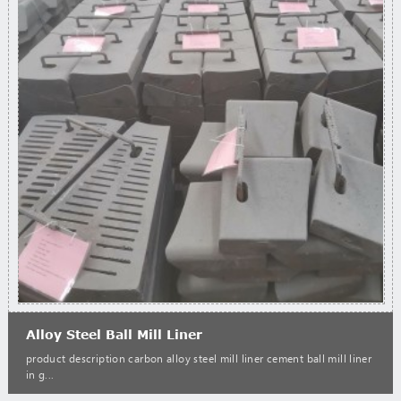
Alloy Steel Ball Mill Liner
product description carbon alloy steel mill liner cement ball mill liner
in g...