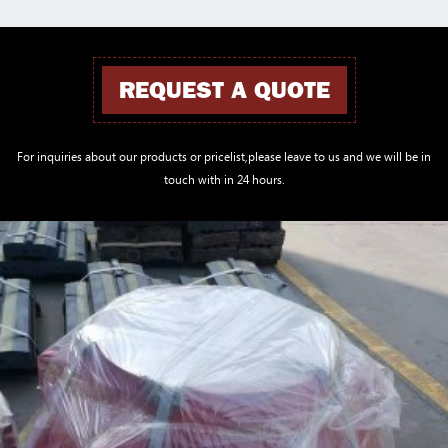
REQUEST A QUOTE
For inquiries about our products or pricelist,please leave to us and we will be in
touch with in 24 hours.