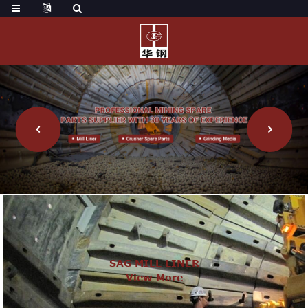
SAG MILL LINER
View More