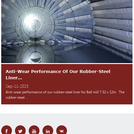
Anti-Wear Performance Of Our Rubber-Steel
Liner...
Sep-11-2023
Anti-wear performance of our rubber-steel liner for Ball mill 7.32 x 12m The
rubber-steel ...