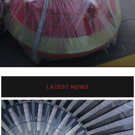
LATEST NEWS