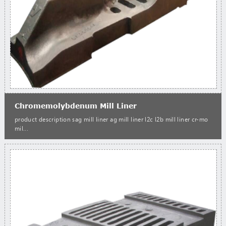
Chromemolybdenum Mill Liner
product description sag mill liner ag mill liner l2c l2b mill liner cr-mo
mil...