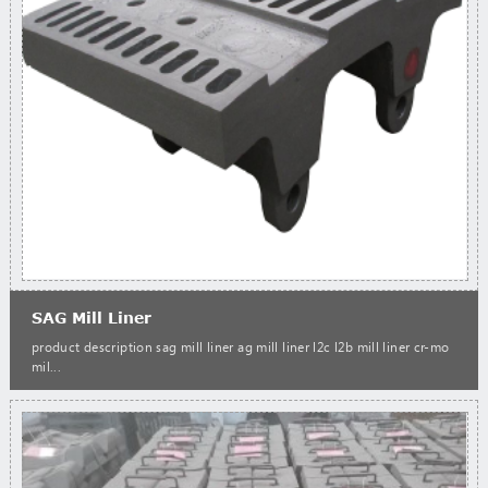
SAG Mill Liner
product description sag mill liner ag mill liner l2c l2b mill liner cr-mo
mil...