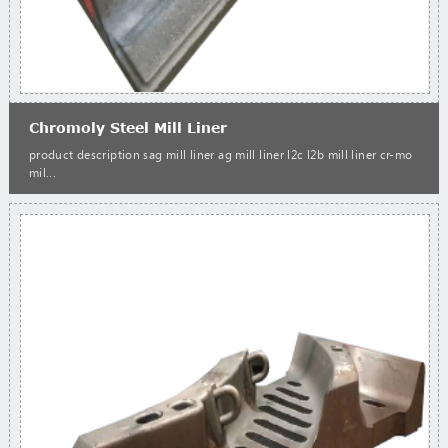
Chromoly Steel Mill Liner
product description sag mill liner ag mill liner l2c l2b mill liner cr-mo
mil...