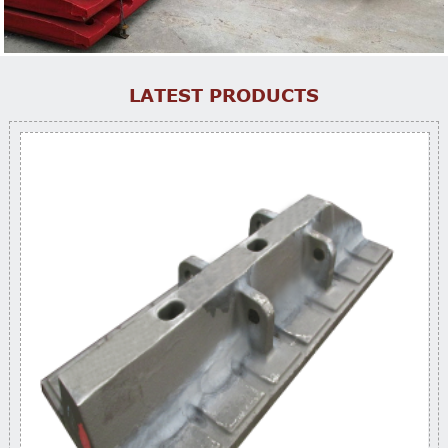
LATEST PRODUCTS