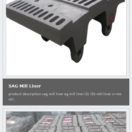
SAG Mill Liner
product description sag mill liner ag mill liner l2c l2b mill liner cr-mo
mil...