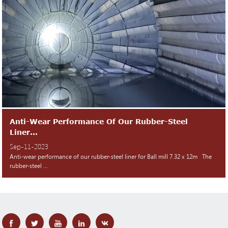
Anti-Wear Performance Of Our Rubber-Steel
Liner...
Sep-11-2023
Anti-wear performance of our rubber-steel liner for Ball mill 7.32 x 12m The
rubber-steel ...