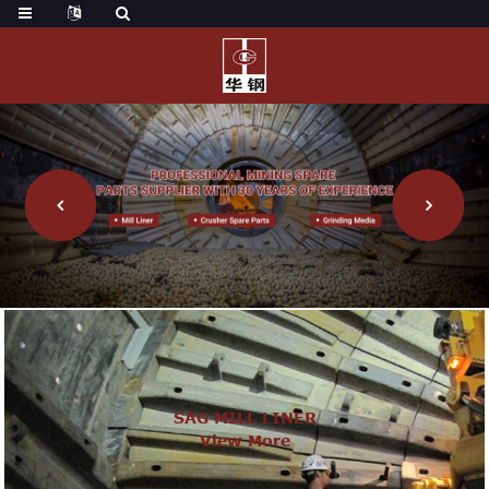
SAG MILL LINER
View More