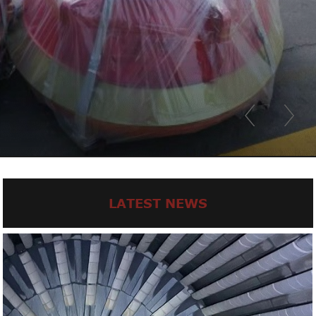
LATEST NEWS