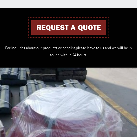
REQUEST A QUOTE
For inquiries about our products or pricelist,please leave to us and we will be in
touch with in 24 hours.