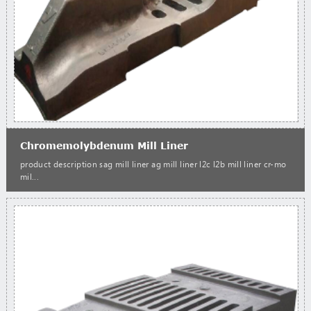
Chromemolybdenum Mill Liner
product description sag mill liner ag mill liner l2c l2b mill liner cr-mo
mil...