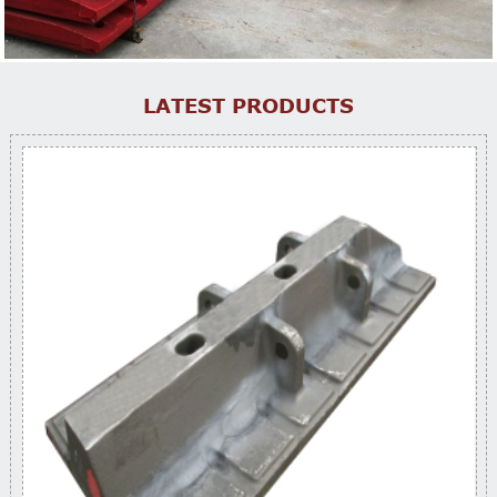
LATEST PRODUCTS