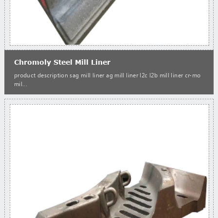
Chromoly Steel Mill Liner
product description sag mill liner ag mill liner l2c l2b mill liner cr-mo
mil...