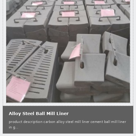
Alloy Steel Ball Mill Liner
product description carbon alloy steel mill liner cement ball mill liner
in g...