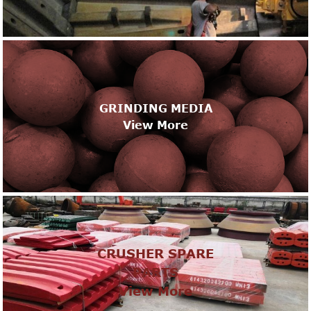
GRINDING MEDIA
View More
CRUSHER SPARE
PARTS
View More