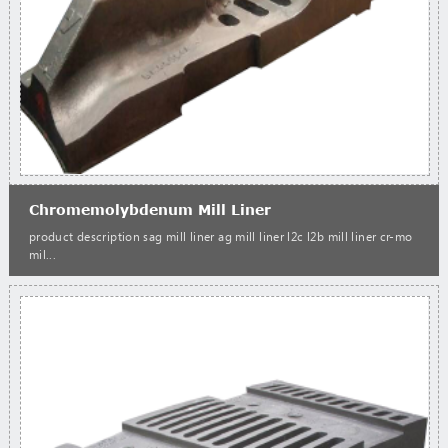
Chromemolybdenum Mill Liner
product description sag mill liner ag mill liner l2c l2b mill liner cr-mo
mil...