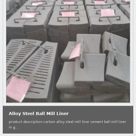
Alloy Steel Ball Mill Liner
product description carbon alloy steel mill liner cement ball mill liner
in g...