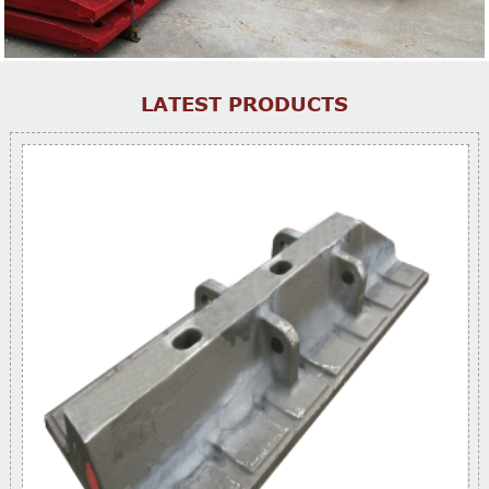
LATEST PRODUCTS