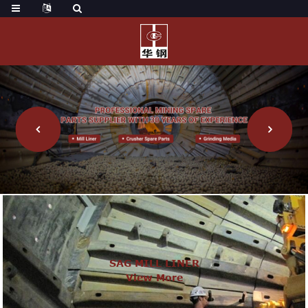
SAG MILL LINER
View More