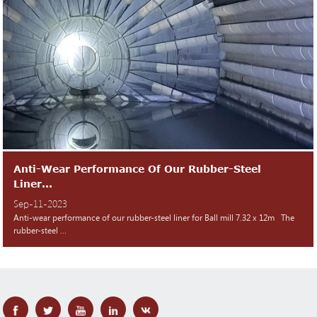
Anti-Wear Performance Of Our Rubber-Steel
Liner...
Sep-11-2023
Anti-wear performance of our rubber-steel liner for Ball mill 7.32 x 12m The
rubber-steel ...