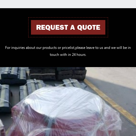
REQUEST A QUOTE
For inquiries about our products or pricelist,please leave to us and we will be in
touch with in 24 hours.