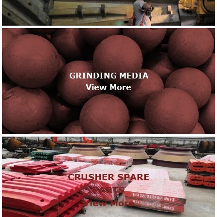
GRINDING MEDIA
View More
CRUSHER SPARE
PARTS
View More