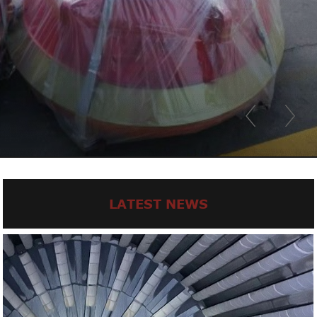
LATEST NEWS