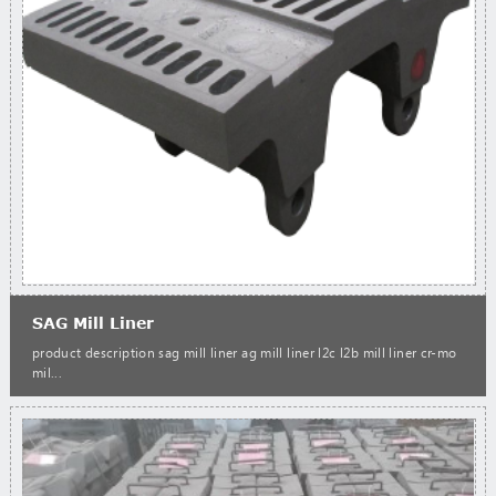
SAG Mill Liner
product description sag mill liner ag mill liner l2c l2b mill liner cr-mo
mil...