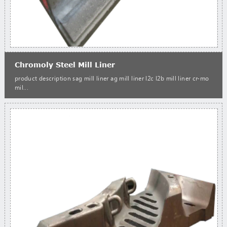
Chromoly Steel Mill Liner
product description sag mill liner ag mill liner l2c l2b mill liner cr-mo
mil...