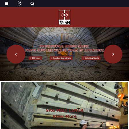
SAG MILL LINER
View More