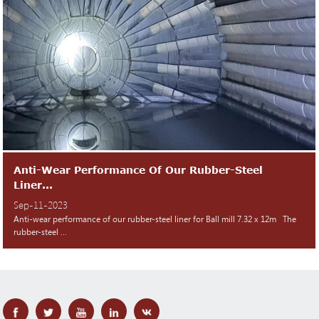
Anti-Wear Performance Of Our Rubber-Steel
Liner...
Sep-11-2023
Anti-wear performance of our rubber-steel liner for Ball mill 7.32 x 12m The
rubber-steel ...