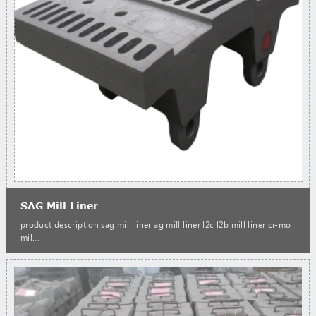
SAG Mill Liner
product description sag mill liner ag mill liner l2c l2b mill liner cr-mo
mil...