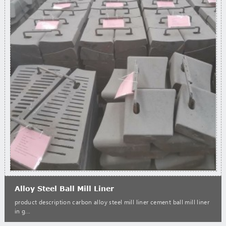
Alloy Steel Ball Mill Liner
product description carbon alloy steel mill liner cement ball mill liner
in g...