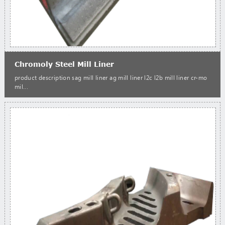
Chromoly Steel Mill Liner
product description sag mill liner ag mill liner l2c l2b mill liner cr-mo
mil...