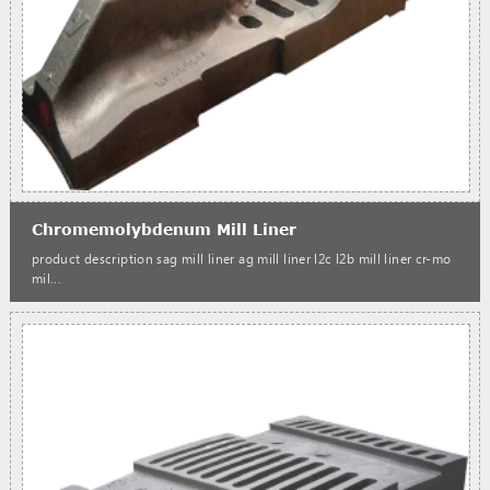
Chromemolybdenum Mill Liner
product description sag mill liner ag mill liner l2c l2b mill liner cr-mo
mil...