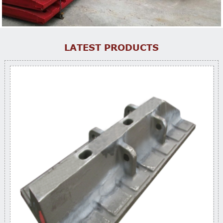
LATEST PRODUCTS