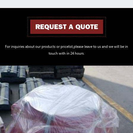
REQUEST A QUOTE
For inquiries about our products or pricelist,please leave to us and we will be in
touch with in 24 hours.