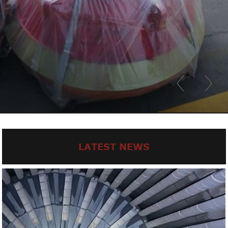
LATEST NEWS