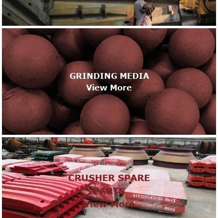
GRINDING MEDIA
View More
CRUSHER SPARE
PARTS
View More