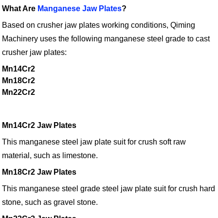
What Are
Manganese Jaw Plates
?
Based on crusher jaw plates working conditions, Qiming
Machinery uses the following manganese steel grade to cast
crusher jaw plates:
Mn14Cr2
Mn18Cr2
Mn22Cr2
Mn14Cr2 Jaw Plates
This manganese steel jaw plate suit for crush soft raw
material, such as limestone.
Mn18Cr2 Jaw Plates
This manganese steel grade steel jaw plate suit for crush hard
stone, such as gravel stone.