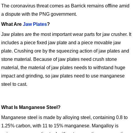
The coronavirus threat comes as Barrick remains offline amid
a dispute with the PNG government.
What Are
Jaw Plates
?
Jaw plates are the most important wear parts for jaw crusher. It
includes a piece fixed jaw plate and a piece movable jaw
plate. Crushing ore by the squeezing action of jaw plates and
stone material. Because of jaw plates need crush stone
material, the material of jaw plates needs to withstand huge
impact and grinding, so jaw plates need to use manganese
steel to cast.
What Is Manganese Steel?
Manganese steel is made by alloying steel, containing 0.8 to
1.25% carbon, with 11 to 15% manganese. Mangalloy is