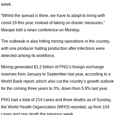
week.
“Whilst the spread is there, we have to adapt to living with
covid-19 this year, instead of taking on drastic measures,”
Marape told a news conference on Monday.
The outbreak is also hitting mining operations in the country,
with one producer halting production after infections were
detected among its workforce.
Mining generated $1.2 billion of PNG’s foreign exchange
reserves from January to September last year, according to a
World Bank report, which also cut the country’s growth outlook
for the coming three years to 3%, down from 5.9% last year.
PNG had a total of 214 cases and three deaths as of Sunday,
the World Health Organization (WHO) reported, up from 104
cases and one death the previous week.