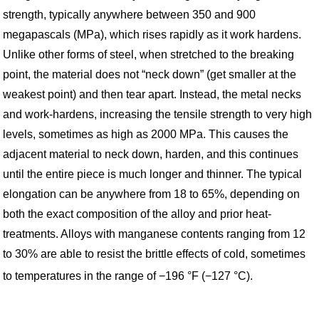
strength, typically anywhere between 350 and 900
megapascals (MPa), which rises rapidly as it work hardens.
Unlike other forms of steel, when stretched to the breaking
point, the material does not “neck down” (get smaller at the
weakest point) and then tear apart. Instead, the metal necks
and work-hardens, increasing the tensile strength to very high
levels, sometimes as high as 2000 MPa. This causes the
adjacent material to neck down, harden, and this continues
until the entire piece is much longer and thinner. The typical
elongation can be anywhere from 18 to 65%, depending on
both the exact composition of the alloy and prior heat-
treatments. Alloys with manganese contents ranging from 12
to 30% are able to resist the brittle effects of cold, sometimes
to temperatures in the range of −196 °F (−127 °C).