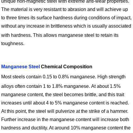
unique non-magnetic steel with extreme anti-wear properties.
The material is very resistant to abrasion and will achieve up
to three times its surface hardness during conditions of impact,
without any increase in brittleness which is usually associated
with hardness.
This allows manganese steel to retain its
toughness.
Manganese Steel
Chemical Composition
Most steels contain 0.15 to 0.8% manganese. High strength
alloys often contain 1 to 1.8% manganese.
At about 1.5%
manganese content, the steel becomes brittle, and this trait
increases until about 4 to 5% manganese content is reached.
At this point, the steel will pulverize at the strike of a hammer.
Further increase in the manganese content will increase both
hardness and ductility. At around 10% manganese content the