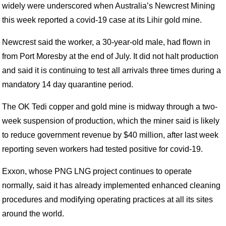
widely were underscored when Australia’s Newcrest Mining
this week reported a covid-19 case at its Lihir gold mine.
Newcrest said the worker, a 30-year-old male, had flown in
from Port Moresby at the end of July. It did not halt production
and said it is continuing to test all arrivals three times during a
mandatory 14 day quarantine period.
The OK Tedi copper and gold mine is midway through a two-
week suspension of production, which the miner said is likely
to reduce government revenue by $40 million, after last week
reporting seven workers had tested positive for covid-19.
Exxon, whose PNG LNG project continues to operate
normally, said it has already implemented enhanced cleaning
procedures and modifying operating practices at all its sites
around the world.