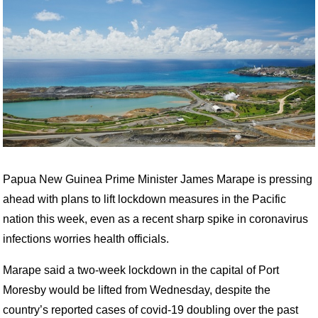
Papua New Guinea Prime Minister James Marape is pressing
ahead with plans to lift lockdown measures in the Pacific
nation this week, even as a recent sharp spike in coronavirus
infections worries health officials.
Marape said a two-week lockdown in the capital of Port
Moresby would be lifted from Wednesday, despite the
country’s reported cases of covid-19 doubling over the past