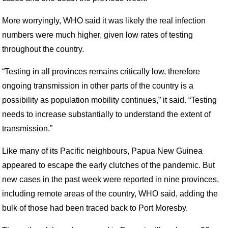
More worryingly, WHO said it was likely the real infection
numbers were much higher, given low rates of testing
throughout the country.
“Testing in all provinces remains critically low, therefore
ongoing transmission in other parts of the country is a
possibility as population mobility continues,” it said. “Testing
needs to increase substantially to understand the extent of
transmission.”
Like many of its Pacific neighbours, Papua New Guinea
appeared to escape the early clutches of the pandemic. But
new cases in the past week were reported in nine provinces,
including remote areas of the country, WHO said, adding the
bulk of those had been traced back to Port Moresby.