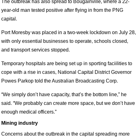
The outbreak has also spread to Bougainville, where a 22-
year-old man tested positive after flying in from the PNG
capital.
Port Moresby was placed in a two-week lockdown on July 28,
with only essential businesses to operate, schools closed,
and transport services stopped.
Temporary hospitals are being set up in sporting faciilities to
cope with a rise in cases, National Capital District Governor
Powes Parkop told the Australian Broadcasting Corp.
“We simply don’t have capacity, that’s the bottom line,” he
said. “We probably can create more space, but we don’t have
enough medical officers.”
Mining industry
Concerns about the outbreak in the capital spreading more