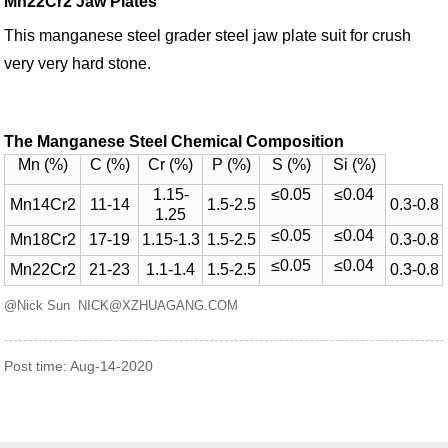
Mn22Cr2 Jaw Plates
This manganese steel grader steel jaw plate suit for crush
very very hard stone.
The Manganese Steel Chemical Composition
Mn (%)
C (%)
Cr (%)
P (%)
S (%)
Si (%)
1.15-
≤0.05
≤0.04
Mn14Cr2
11-14
1.5-2.5
0.3-0.8
1.25
≤0.05
≤0.04
Mn18Cr2
17-19
1.15-1.3
1.5-2.5
0.3-0.8
≤0.05
≤0.04
Mn22Cr2
21-23
1.1-1.4
1.5-2.5
0.3-0.8
@Nick Sun NICK@XZHUAGANG.COM
Post time: Aug-14-2020