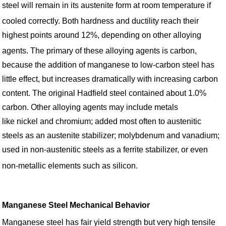
steel will remain in its austenite form at room temperature if
cooled correctly.
Both hardness and ductility reach their
highest points around 12%, depending on other alloying
agents.
The primary of these alloying agents is carbon,
because the addition of manganese to low-carbon steel has
little effect, but increases dramatically with increasing carbon
content. The original Hadfield steel contained about 1.0%
carbon. Other alloying agents may include metals
like nickel and chromium; added most often to austenitic
steels as an austenite stabilizer; molybdenum and vanadium;
used in non-austenitic steels as a ferrite stabilizer, or even
non-metallic elements such as silicon.
Manganese Steel Mechanical Behavior
Manganese steel has fair yield strength but very high tensile