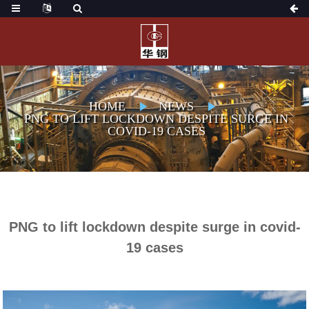
HOME
NEWS
PNG TO LIFT LOCKDOWN DESPITE SURGE IN
COVID-19 CASES
PNG to lift lockdown despite surge in covid-
19 cases