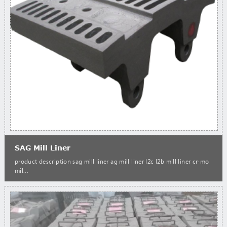
SAG Mill Liner
product description sag mill liner ag mill liner l2c l2b mill liner cr-mo
mil...