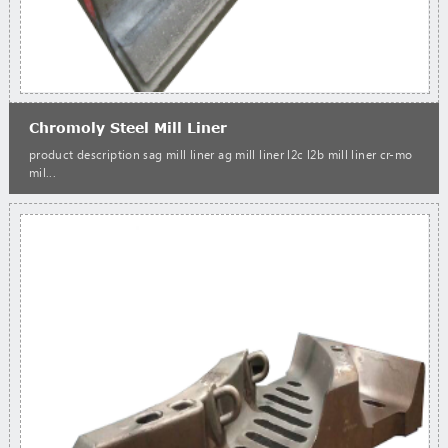
Chromoly Steel Mill Liner
product description sag mill liner ag mill liner l2c l2b mill liner cr-mo
mil...