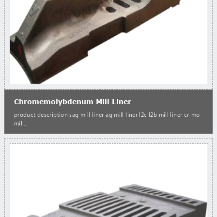
Chromemolybdenum Mill Liner
product description sag mill liner ag mill liner l2c l2b mill liner cr-mo
mil...