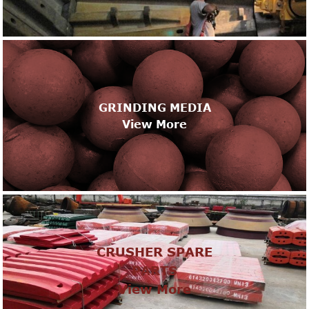
GRINDING MEDIA
View More
CRUSHER SPARE
PARTS
View More