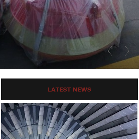
LATEST NEWS