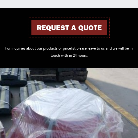
REQUEST A QUOTE
For inquiries about our products or pricelist,please leave to us and we will be in
touch with in 24 hours.