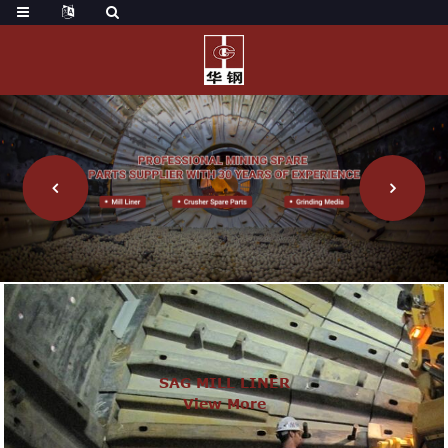
SAG MILL LINER
View More