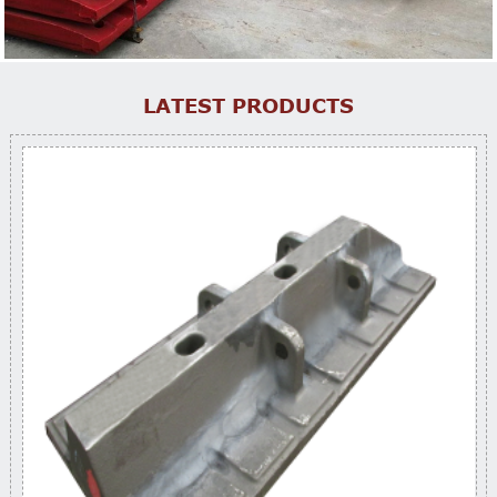
LATEST PRODUCTS