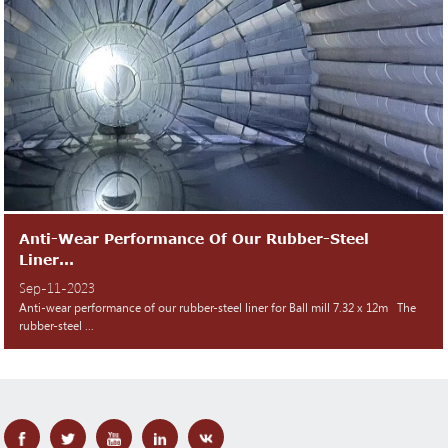
Anti-Wear Performance Of Our Rubber-Steel
Liner...
Sep-11-2023
Anti-wear performance of our rubber-steel liner for Ball mill 7.32 x 12m The
rubber-steel ...