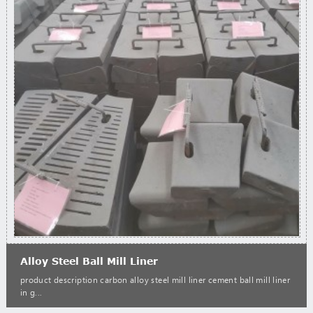
Alloy Steel Ball Mill Liner
product description carbon alloy steel mill liner cement ball mill liner
in g...