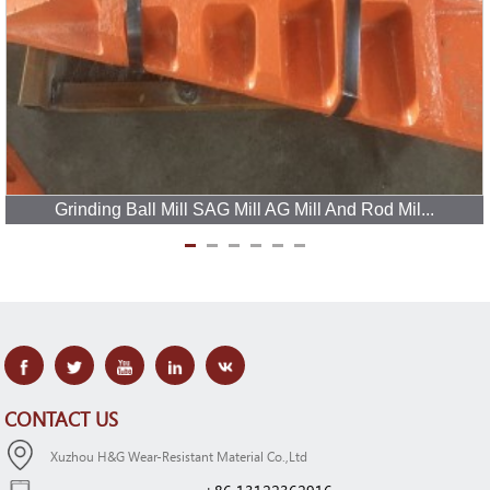
Grinding Ball Mill SAG Mill AG Mill And Rod Mil...
CONTACT US
Xuzhou H&G Wear-Resistant Material Co.,Ltd