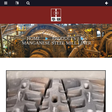
HOME
PRODUCTS
MANGANESE STEEL MILL LINER