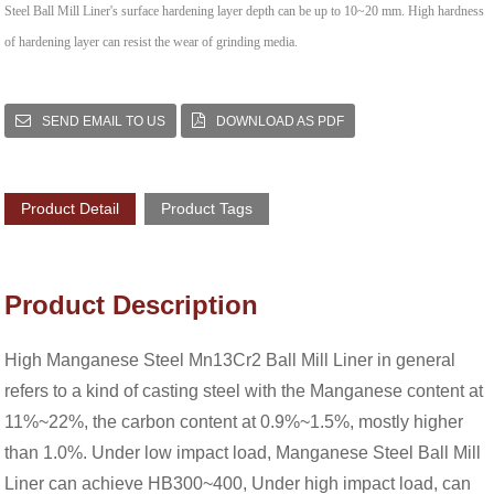
Steel Ball Mill Liner's surface hardening layer depth can be up to 10~20 mm. High hardness
of hardening layer can resist the wear of grinding media.
SEND EMAIL TO US
DOWNLOAD AS PDF
Product Detail
Product Tags
Product Description
High Manganese Steel Mn13Cr2 Ball Mill Liner in general
refers to a kind of casting steel with the Manganese content at
11%~22%, the carbon content at 0.9%~1.5%, mostly higher
than 1.0%. Under low impact load, Manganese Steel Ball Mill
Liner can achieve HB300~400, Under high impact load, can