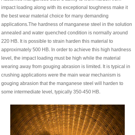
impact loading along with its exceptional toughness make it
the best wear material choice for many demanding
applications.The hardness of manganese steel in the solution
annealed and water quenched condition is normally around
220 HB. It is possible to strain harden this material to
approximately 500 HB. In order to achieve this high hardness
level, the impact loading must be high while the material
wearing away from gouging abrasion is limited. It is typical in
crushing applications were the main wear mechanism is
gouging abrasion that the manganese steel will harden to
some intermediate level, typically 350-450 HB.