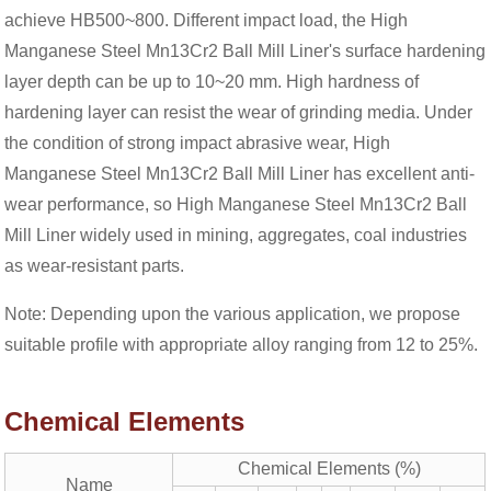
achieve HB500~800. Different impact load, the High
Manganese Steel Mn13Cr2 Ball Mill Liner's surface hardening
layer depth can be up to 10~20 mm. High hardness of
hardening layer can resist the wear of grinding media. Under
the condition of strong impact abrasive wear, High
Manganese Steel Mn13Cr2 Ball Mill Liner has excellent anti-
wear performance, so High Manganese Steel Mn13Cr2 Ball
Mill Liner widely used in mining, aggregates, coal industries
as wear-resistant parts.
Note: Depending upon the various application, we propose
suitable profile with appropriate alloy ranging from 12 to 25%.
Chemical Elements
Chemical Elements (%)
Name