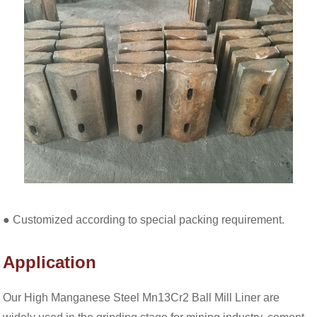
● Customized according to special packing requirement.
Application
Our High Manganese Steel Mn13Cr2 Ball Mill Liner are