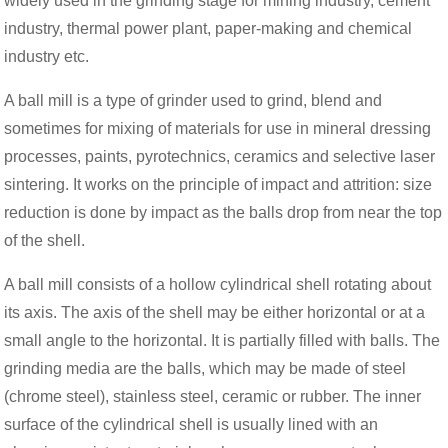
widely used in the grinding stage for mining industry, cement
industry, thermal power plant, paper-making and chemical
industry etc.
A ball mill is a type of grinder used to grind, blend and
sometimes for mixing of materials for use in mineral dressing
processes, paints, pyrotechnics, ceramics and selective laser
sintering. It works on the principle of impact and attrition: size
reduction is done by impact as the balls drop from near the top
of the shell.
A ball mill consists of a hollow cylindrical shell rotating about
its axis. The axis of the shell may be either horizontal or at a
small angle to the horizontal. It is partially filled with balls. The
grinding media are the balls, which may be made of steel
(chrome steel), stainless steel, ceramic or rubber. The inner
surface of the cylindrical shell is usually lined with an