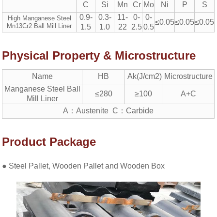
C
Si
Mn
Cr
Mo
Ni
P
S
0.9-
0.3-
11-
0-
0-
High Manganese Steel
≤0.05
≤0.05
≤0.05
Mn13Cr2 Ball Mill Liner
1.5
1.0
22
2.5
0.5
Physical Property & Microstructure
Name
HB
Ak(J/cm2)
Microstructure
Manganese Steel Ball
≤280
≥100
A+C
Mill Liner
A：Austenite C：Carbide
Product Package
● Steel Pallet, Wooden Pallet and Wooden Box