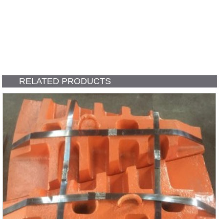
RELATED PRODUCTS