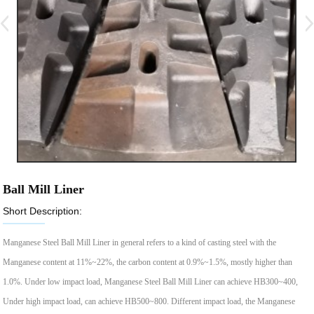
Ball Mill Liner
Short Description:
Manganese Steel Ball Mill Liner in general refers to a kind of casting steel with the
Manganese content at 11%~22%, the carbon content at 0.9%~1.5%, mostly higher than
1.0%. Under low impact load, Manganese Steel Ball Mill Liner can achieve HB300~400,
Under high impact load, can achieve HB500~800. Different impact load, the Manganese