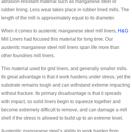
abrasion-resistant material such as manganese steel or
rubber lining. Less wear takes place in rubber lined mills. The
length of the mill is approximately equal to its diameter.
When it comes to austenitc manganese steel mill liners,
H&G
Mill Liners had focused this material for long time. Our
austenitc manganese steel mill liners span life more than
other foundries mill liners.
This material used for grid liners, and generally smaller mills.
Its great advantage is that it work hardens under stress, yet the
substrate remains tough and can withstand extreme impacting
without fracture. Its primary disadvantage is that it spreads
with impact, so solid liners begin to squeeze together and
become extremely difficult to remove, and can damage a mill
shell if the stress is allowed to build up to an extreme level.
Austenitic manganese steel’s ability to work harden from