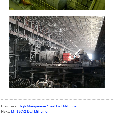
Previous:
High Manganese Steel Ball Mill Liner
Next:
Mn13Cr2 Ball Mill Liner