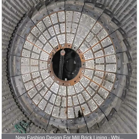
New Fashion Design For Mill Brick Lining - Whi...