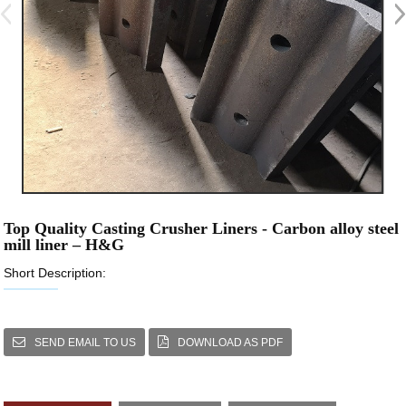
Top Quality Casting Crusher Liners - Carbon alloy steel
mill liner – H&G
Short Description:
SEND EMAIL TO US
DOWNLOAD AS PDF