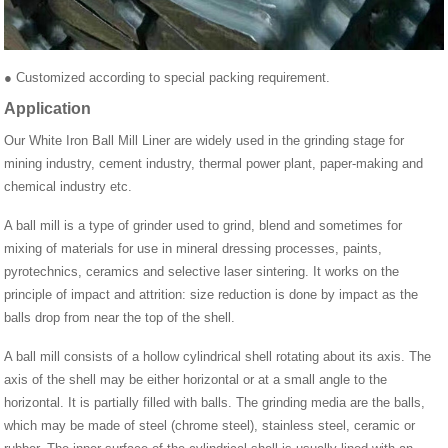
● Customized according to special packing requirement.
Application
Our White Iron Ball Mill Liner are widely used in the grinding stage for
mining industry, cement industry, thermal power plant, paper-making and
chemical industry etc.
A ball mill is a type of grinder used to grind, blend and sometimes for
mixing of materials for use in mineral dressing processes, paints,
pyrotechnics, ceramics and selective laser sintering. It works on the
principle of impact and attrition: size reduction is done by impact as the
balls drop from near the top of the shell.
A ball mill consists of a hollow cylindrical shell rotating about its axis. The
axis of the shell may be either horizontal or at a small angle to the
horizontal. It is partially filled with balls. The grinding media are the balls,
which may be made of steel (chrome steel), stainless steel, ceramic or