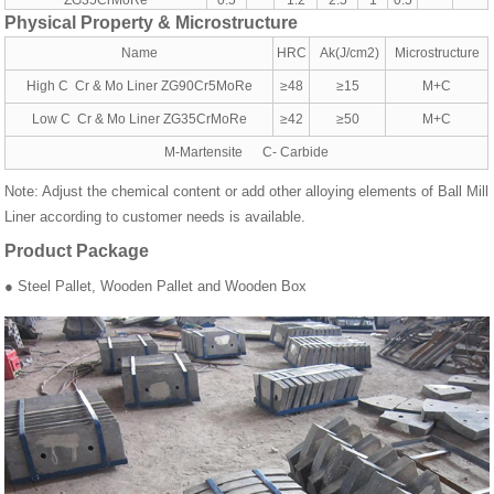
ZG35CrMoRe
0.5
1.2
2.5
1
0.5
Physical Property & Microstructure
Name
HRC
Ak(J/cm2)
Microstructure
High C Cr & Mo Liner ZG90Cr5MoRe
≥48
≥15
M+C
Low C Cr & Mo Liner ZG35CrMoRe
≥42
≥50
M+C
M-Martensite C- Carbide
Note: Adjust the chemical content or add other alloying elements of Ball Mill
Liner according to customer needs is available.
Product Package
● Steel Pallet, Wooden Pallet and Wooden Box