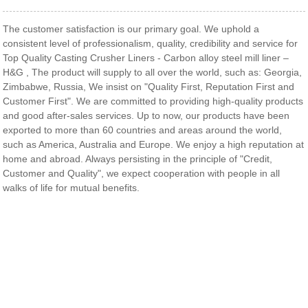
The customer satisfaction is our primary goal. We uphold a
consistent level of professionalism, quality, credibility and service for
Top Quality Casting Crusher Liners - Carbon alloy steel mill liner –
H&G , The product will supply to all over the world, such as: Georgia,
Zimbabwe, Russia, We insist on "Quality First, Reputation First and
Customer First". We are committed to providing high-quality products
and good after-sales services. Up to now, our products have been
exported to more than 60 countries and areas around the world,
such as America, Australia and Europe. We enjoy a high reputation at
home and abroad. Always persisting in the principle of "Credit,
Customer and Quality", we expect cooperation with people in all
walks of life for mutual benefits.