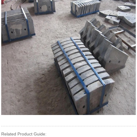
Related Product Guide: