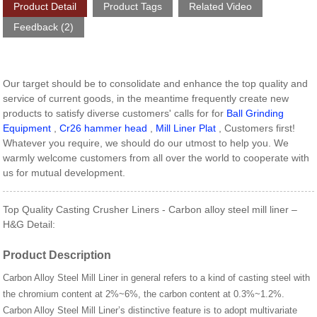
Product Detail
Product Tags
Related Video
Feedback (2)
Our target should be to consolidate and enhance the top quality and
service of current goods, in the meantime frequently create new
products to satisfy diverse customers' calls for for
Ball Grinding
Equipment
,
Cr26 hammer head
,
Mill Liner Plat
, Customers first!
Whatever you require, we should do our utmost to help you. We
warmly welcome customers from all over the world to cooperate with
us for mutual development.
Top Quality Casting Crusher Liners - Carbon alloy steel mill liner –
H&G Detail:
Product Description
Carbon Alloy Steel Mill Liner in general refers to a kind of casting steel with
the chromium content at 2%~6%, the carbon content at 0.3%~1.2%.
Carbon Alloy Steel Mill Liner’s distinctive feature is to adopt multivariate