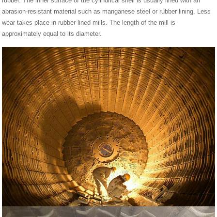
rubber. The inner surface of the cylindrical shell is usually lined with an
abrasion-resistant material such as manganese steel or rubber lining. Less
wear takes place in rubber lined mills. The length of the mill is
approximately equal to its diameter.