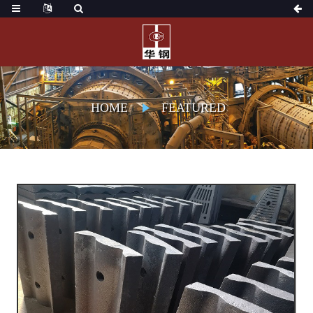
HOME
FEATURED