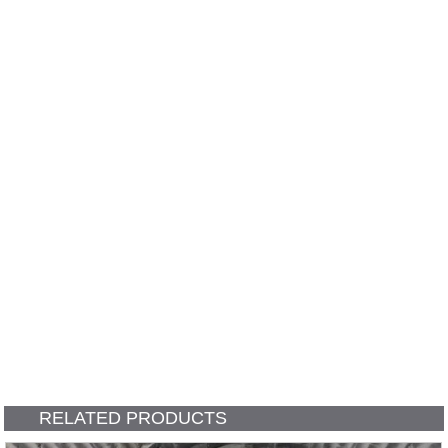
RELATED PRODUCTS