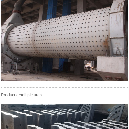
Product detail pictures: