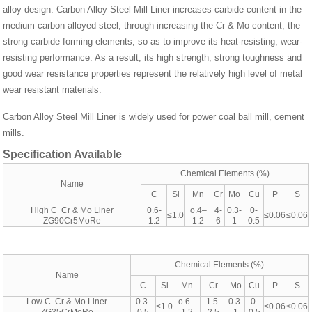
alloy design. Carbon Alloy Steel Mill Liner increases carbide content in the
medium carbon alloyed steel, through increasing the Cr & Mo content, the
strong carbide forming elements, so as to improve its heat-resisting, wear-
resisting performance. As a result, its high strength, strong toughness and
good wear resistance properties represent the relatively high level of metal
wear resistant materials.
Carbon Alloy Steel Mill Liner is widely used for power coal ball mill, cement
mills.
Specification Available
Chemical Elements (%)
Name
C
Si
Mn
Cr
Mo
Cu
P
S
High C Cr & Mo Liner
0.6-
o.4–
4-
0.3-
0-
≤1.0
≤0.06
≤0.06
ZG90Cr5MoRe
1.2
1.2
6
1
0.5
Chemical Elements (%)
Name
C
Si
Mn
Cr
Mo
Cu
P
S
Low C Cr & Mo Liner
0.3-
o.6–
1.5-
0.3-
0-
≤1.0
≤0.06
≤0.06