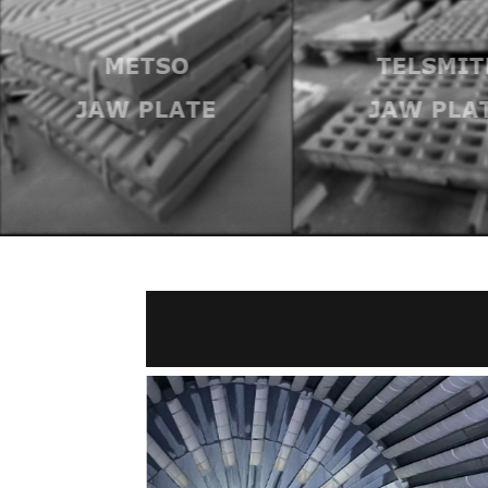
METSO
TELSMIT
JAW PLATE
JAW PLA