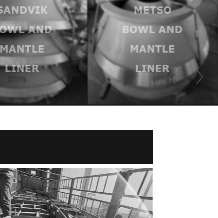
SANDVIK
METSO
OWL AND
BOWL AND
MANTLE
MANTLE
LINER
LINER