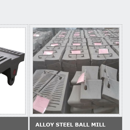
ALLOY STEEL BALL MILL