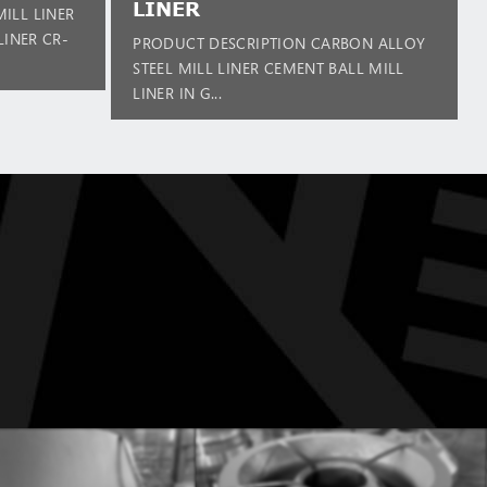
LINER
ILL LINER
LINER CR-
PRODUCT DESCRIPTION CARBON ALLOY
STEEL MILL LINER CEMENT BALL MILL
LINER IN G...