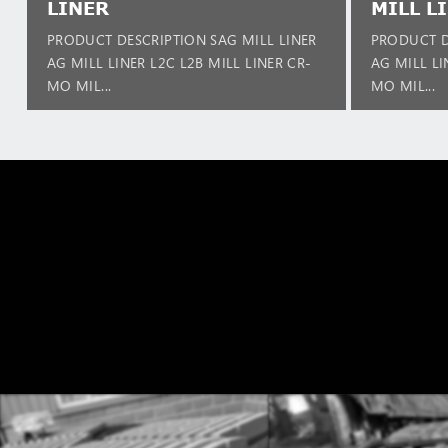
LINER
MILL L
PRODUCT DESCRIPTION SAG MILL LINER
PRODUCT D
AG MILL LINER L2C L2B MILL LINER CR-
AG MILL LI
MO MIL...
MO MIL...