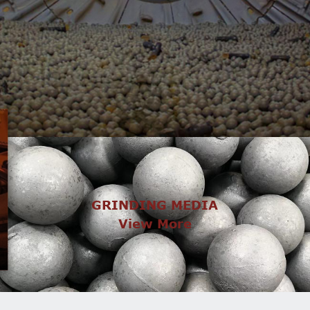
GRINDING MEDIA
View More