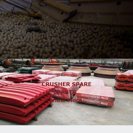
CRUSHER SPARE
PARTS
View More