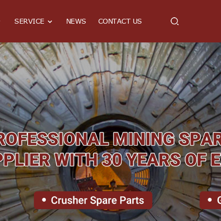
SERVICE
NEWS
CONTACT US