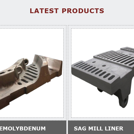
LATEST PRODUCTS
EMOLYBDENUM
SAG MILL LINER