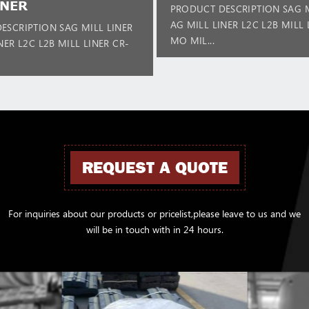
INER
PRODUCT DESCRIPTION SAG M
AG MILL LINER L2C L2B MILL 
ESCRIPTION SAG MILL LINER
MO MIL...
NER L2C L2B MILL LINER CR-
REQUEST A QUOTE
For inquiries about our products or pricelist,please leave to us and we
will be in touch with in 24 hours.