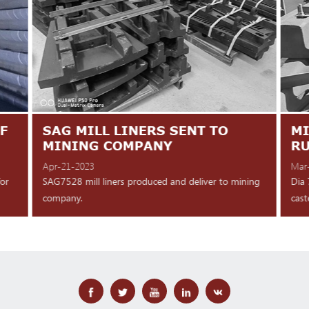
F
SAG MILL LINERS SENT TO
MI
MINING COMPANY
R
Apr-21-2023
Mar
for
SAG7528 mill liners produced and deliver to mining
Dia 
company.
cast