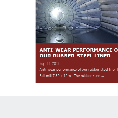
TES ARE
ANTI-WEAR PERFORMANCE O
NT
OUR RUBBER-STEEL LINER...
Sep-11-2023
 shipment Our high
Anti-wear performance of our rubber-steel liner 
y for d...
Ball mill 7.32 x 12m The rubber-steel ...