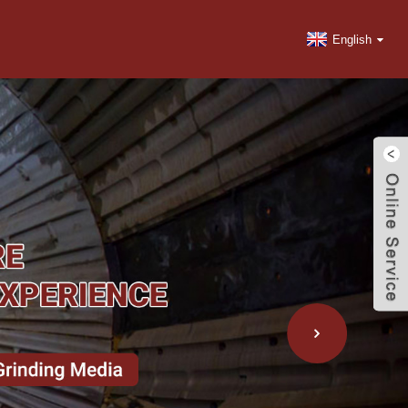
English