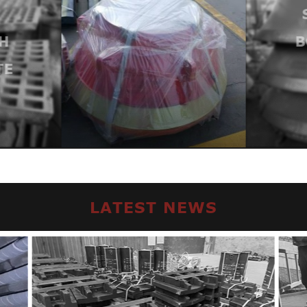
H
B
TE
LATEST NEWS