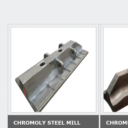
CHROMOLY STEEL MILL
CHROM