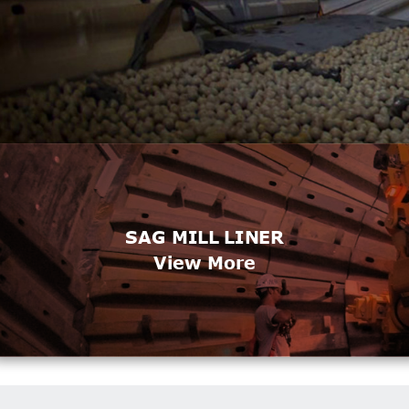
SAG MILL LINER
View More