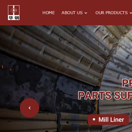
HOME
ABOUT US
OUR PRODUCTS