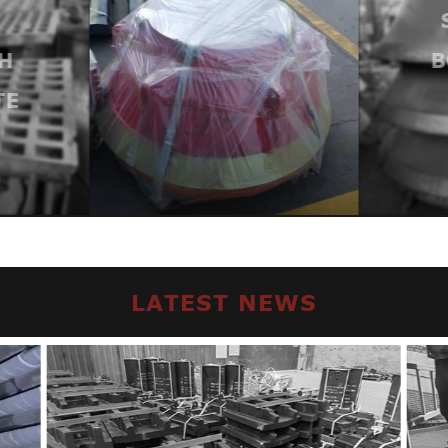
H
B
TE
LATEST NEWS