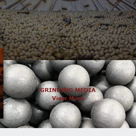
GRINDING MEDIA
View More