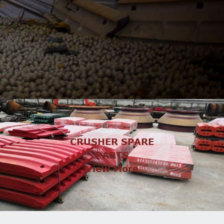
CRUSHER SPARE
PARTS
View More