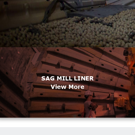
SAG MILL LINER
View More