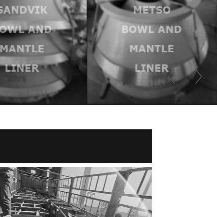
SANDVIK
METSO
OWL AND
BOWL AND
MANTLE
MANTLE
LINER
LINER