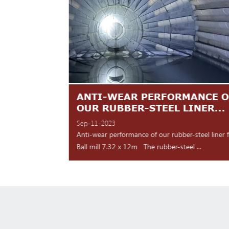
TES ARE
ANTI-WEAR PERFORMANCE O
NT
OUR RUBBER-STEEL LINER...
Sep-11-2023
 shipment Our high
Anti-wear performance of our rubber-steel liner 
y for d...
Ball mill 7.32 x 12m The rubber-steel ...