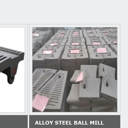
ALLOY STEEL BALL MILL