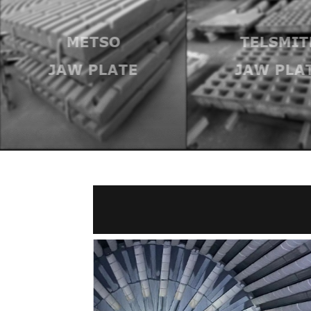
METSO
TELSMIT
JAW PLATE
JAW PLA