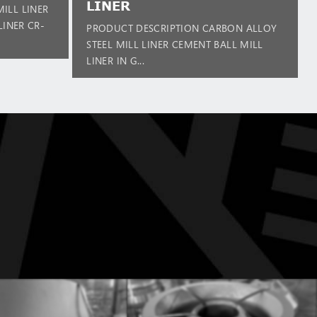
LINER
ILL LINER
LINER CR-
PRODUCT DESCRIPTION CARBON ALLOY
STEEL MILL LINER CEMENT BALL MILL
LINER IN G...