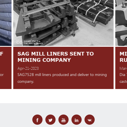
F
SAG MILL LINERS SENT TO
MI
MINING COMPANY
R
Apr-21-2023
Mar
for
SAG7528 mill liners produced and deliver to mining
Dia 
company.
cast