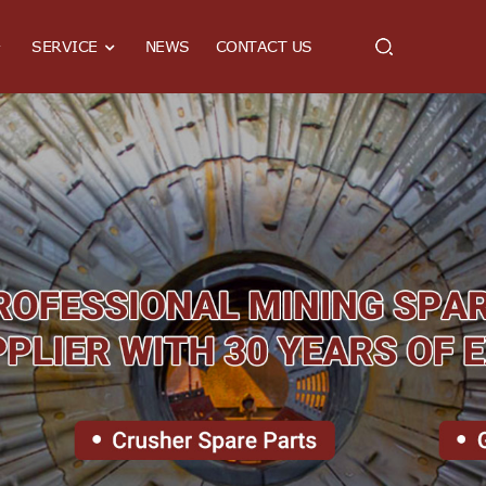
SERVICE
NEWS
CONTACT US