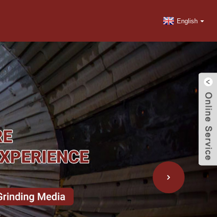
English