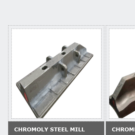
CHROMOLY STEEL MILL
CHROM