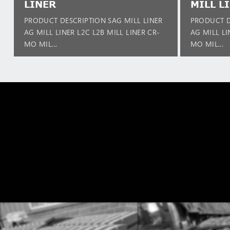
LINER
MILL L
PRODUCT DESCRIPTION SAG MILL LINER
PRODUCT D
AG MILL LINER L2C L2B MILL LINER CR-
AG MILL LI
MO MIL...
MO MIL...