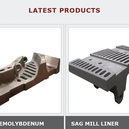
LATEST PRODUCTS
EMOLYBDENUM
SAG MILL LINER