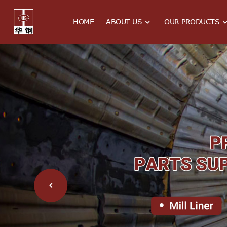
HOME
ABOUT US
OUR PRODUCTS