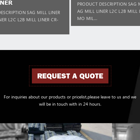
INER
PRODUCT DESCRIPTION SAG M
AG MILL LINER L2C L2B MILL 
ESCRIPTION SAG MILL LINER
MO MIL...
NER L2C L2B MILL LINER CR-
REQUEST A QUOTE
For inquiries about our products or pricelist,please leave to us and we
will be in touch with in 24 hours.