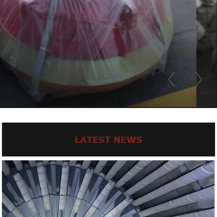
LATEST NEWS