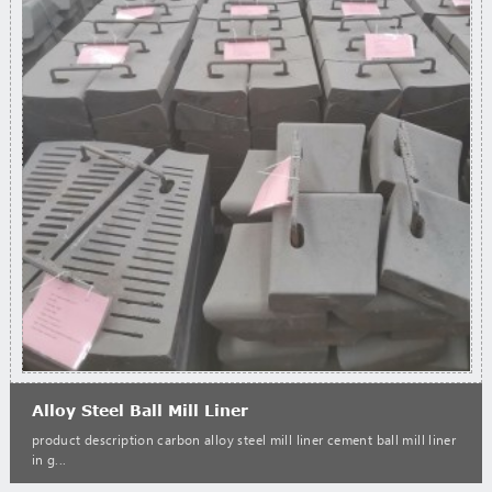
Alloy Steel Ball Mill Liner
product description carbon alloy steel mill liner cement ball mill liner
in g...