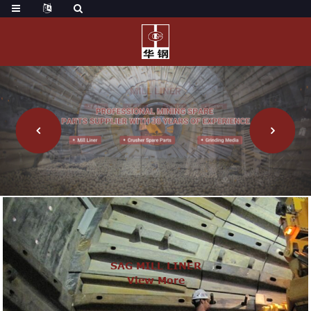
SAG MILL LINER
View More