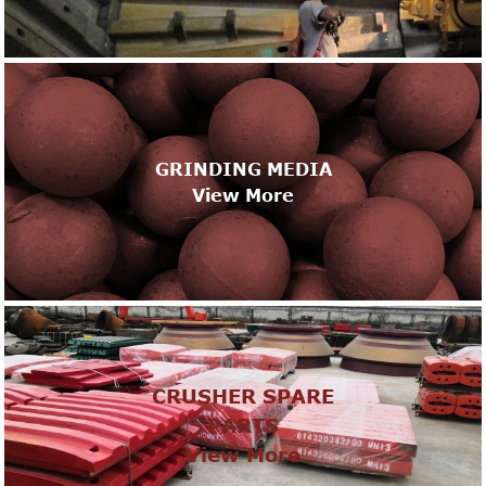
GRINDING MEDIA
View More
CRUSHER SPARE
PARTS
View More