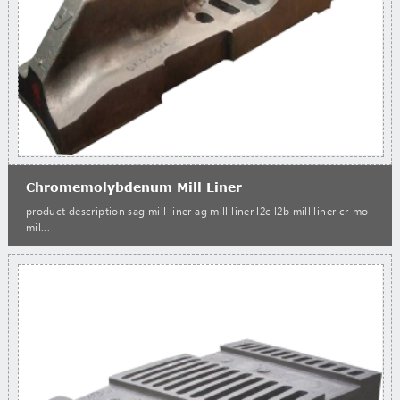
Chromemolybdenum Mill Liner
product description sag mill liner ag mill liner l2c l2b mill liner cr-mo
mil...