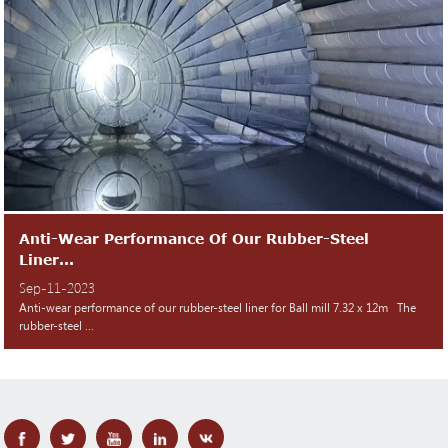
Anti-Wear Performance Of Our Rubber-Steel
Liner...
Sep-11-2023
Anti-wear performance of our rubber-steel liner for Ball mill 7.32 x 12m The
rubber-steel ...