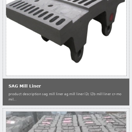
SAG Mill Liner
product description sag mill liner ag mill liner l2c l2b mill liner cr-mo
mil...