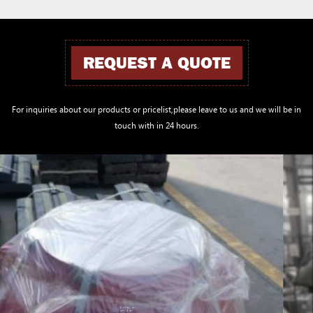
REQUEST A QUOTE
For inquiries about our products or pricelist,please leave to us and we will be in
touch with in 24 hours.