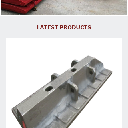
LATEST PRODUCTS