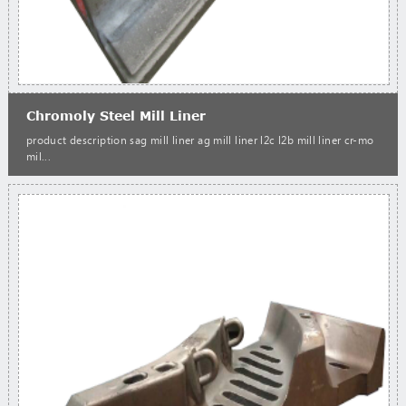
Chromoly Steel Mill Liner
product description sag mill liner ag mill liner l2c l2b mill liner cr-mo
mil...